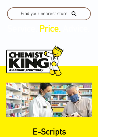
Find your nearest store
Service.
Price.
Advice.
E-Scripts