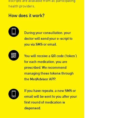
eScripts are available from all participating
health providers.
How does it work?
During your consultation, your
doctor will send your e-script to
you via SMS or email.
You will receive a QR code (‘token’)
for each medication, you are
prescribed. We recommend
managing these tokens through
the MedAdvisor APP.
If you have repeats, a new SMS or
email will be sent to you after your
first round of medication is
dispensed.