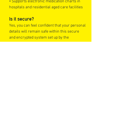
• Supports electronic medication charts in
hospitals and residential aged care facilities
Is it secure?
Yes, you can feel confident that your personal
details will remain safe within this secure
and encrypted system set up by the
Australian Government.
Can I still use paper-based scripts?
Yes. Paper-based scripts will continue to be
accepted at all Chemist King Stores, however,
paper scripts cannot be converted into e-
scripts.
Where can I fill my e
-scripts?
E-Scripts can be filled at any Chemist King
Discount Pharmacy.
Tips to prepare yourself for e-scripts
• Check your local GP is able to provide an