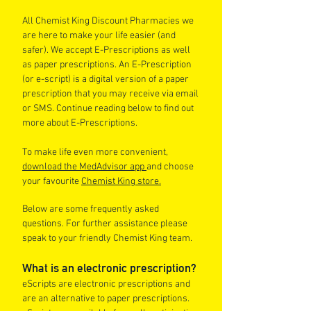
All Chemist King Discount Pharmacies we
are here to make your life easier (and
safer). We accept E-Prescriptions as well
as paper prescriptions. An E-Prescription
(or e-script) is a digital version of a paper
prescription that you may receive via email
or SMS. Continue reading below to find out
more about E-Prescriptions.
To make life even more convenient,
download the MedAdvisor app
and choose
your favourite
Chemist King store.
Below are some frequently asked
questions. For further assistance please
speak to your friendly Chemist King team.
What is an electronic prescription?
eScripts are electronic prescriptions and
are an alternative to paper prescriptions.