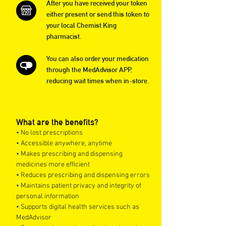
After you have received your token
either present or send this token to
your local Chemist King
pharmacist.
You can also order your medication
through the MedAdvisor APP,
reducing wait times when in-store.
What are the benefits?
• No lost prescriptions
• Accessible anywhere, anytime
• Makes prescribing and dispensing
medicines more efficient
• Reduces prescribing and dispensing errors
• Maintains patient privacy and integrity of
personal information
• Supports digital health services such as
MedAdvisor