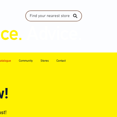
Find your nearest store
ice.
Advice.
atalogue
Community
Stores
Contact
w!
st!