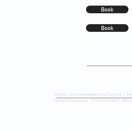
Book
Book
About Us
History
|
Acknowledgement of Country
|
Tr
Terms & Conditions
| Price Promise
| Refun
© Copyright 2023 | Chemist King Discount Pha
Proudly designed & created by
Retail Ink.