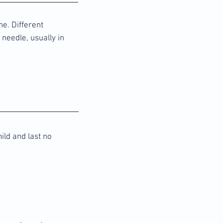
e. Different
 needle, usually in
ild and last no