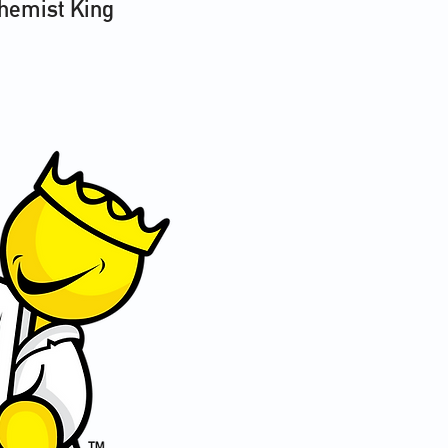
Chemist King