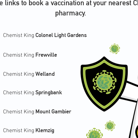
he links to book a vaccination at your nearest 
pharmacy.
Colonel Light Gardens
Chemist King
Frewville
Chemist King
Welland
Chemist King
Springbank
Chemist King
Mount Gambier
Chemist King
Klemzig
Chemist King