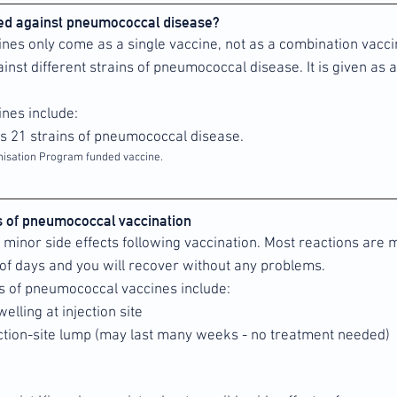
ted against pneumococcal disease?
es only come as a single vaccine, not as a combination vaccin
inst different strains of pneumococcal disease. It is given as a
nes include:
rs 21 strains of pneumococcal disease.
nisation Program funded vaccine.
ts of pneumococcal vaccination
minor side effects following vaccination. Most reactions are m
of days and you will recover without any problems.
s of pneumococcal vaccines include:
elling at injection site
ection-site lump (may last many weeks - no treatment needed)