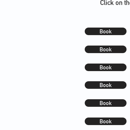
Click on t
Book
Book
Book
Book
Book
Book