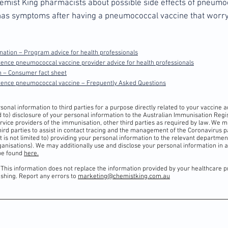
Chemist King pharmacists about possible side effects of pneumo
d has symptoms after having a pneumococcal vaccine that worry
ation – Program advice for health professionals
ence pneumococcal vaccine provider advice for health professionals
 – Consumer fact sheet
scence pneumococcal vaccine
–
Frequently Asked Questions
onal information to third parties for a purpose directly related to your vaccine a
ted to) disclosure of your personal information to the Australian Immunisation Reg
vice providers of the immunisation, other third parties as required by law. We 
hird parties to assist in contact tracing and the management of the Coronavirus 
but is not limited to) providing your personal information to the relevant department
anisations). We may additionally use and disclose your personal information in 
 be found
here.
 This information does not replace the information provided by your healthcare p
lishing. Report any errors to
marketing@chemistking.com.au