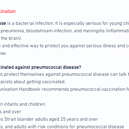
ination
ase
is a bacterial infection. It is especially serious for young c
e pneumonia, bloodstream infection, and meningitis (inflammati
he brain).
e and effective way to protect you against serious illness and
se.
cinated against pneumococcal disease?
 protect themselves against pneumococcal disease can talk to
cists about getting vaccinated.
unisation Handbook recommends pneumococcal vaccination f
in infants and children
s and over
es Strait Islander adults aged 25 years and over
ts, and adults with risk conditions for pneumococcal disease