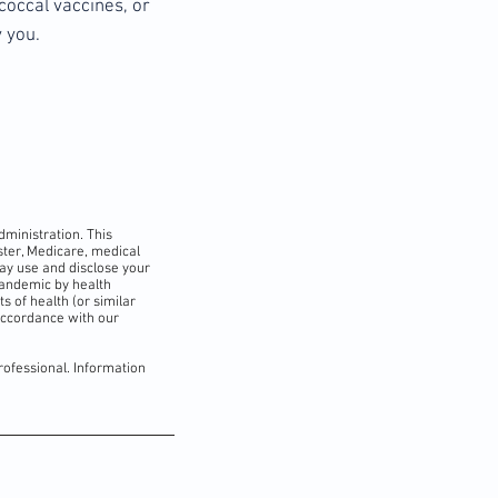
coccal vaccines, or
 you.
dministration. This
ister, Medicare, medical
may use and disclose your
pandemic by health
s of health (or similar
accordance with our
rofessional. Information