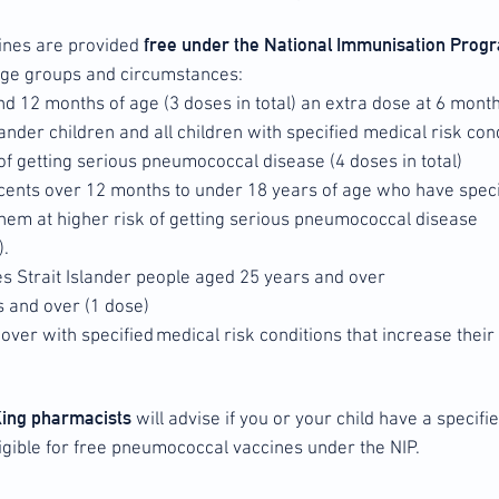
free under the National Immunisation Pro
ines are provided
 age groups and circumstances:
 and 12 months of age (3 doses in total) an extra dose at 6 mont
lander children and all children with specified medical risk cond
of getting serious pneumococcal disease (4 doses in total)
cents over 12 months to under 18 years of age who have speci
 them at higher risk of getting serious pneumococcal disease
).
es Strait Islander people aged 25 years and over
s and over (1 dose)
over with specified medical risk conditions that increase their
King pharmacists
will advise if you or your child have a specifi
igible for free pneumococcal vaccines under the NIP.