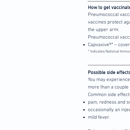
How to get vaccina
Pneumococcal vaccin
vaccines protect aga
the upper arm.
Pneumococcal vacci
Capvaxive®* – cove
* Indicates National Immu
Possible side effec
You may experience 
more than a couple 
Common side effect
pain, redness and sw
occasionally an inj
mild fever.