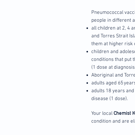
Pneumococcal vacc
people in different
all children at 2, 4
and Torres Strait Is
them at higher risk 
children and adoles
conditions that put
(1 dose at diagnosis
Aboriginal and Torr
adults aged 65 year
adults 18 years and 
disease (1 dose).
Chemist 
Your local
condition and are el