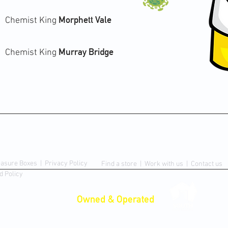
Morphett Vale
Chemist King
Murray Bridge
Chemist King
Contact Us
easure Boxes
|
Privacy Policy
Find a store |
Work with us
|
Contact us
d Policy
Proudly
Owned & Operated
in
rmacy.