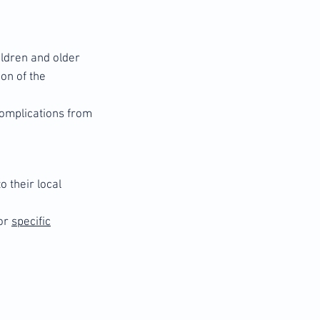
hildren and older
on of the
 complications from
 their local
or
specific