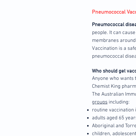
Pneumococcal Vacc
Pneumococcal dise
people. It can caus
membranes around t
Vaccination is a saf
pneumococcal disea
Who should get vac
Anyone who wants to
Chemist King pharma
The Australian Imm
groups
including:
routine vaccination 
adults aged 65 year
Aboriginal and Torr
children, adolescen