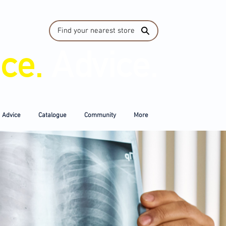
Find your nearest store
ice.
Advice.
Advice
Catalogue
Community
More