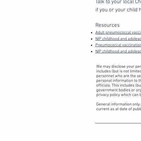
Talk to your local 
if you or your chil
Resources
Adult pneumococcal vaccin
NIP childhood and adolesc
Pneumococcal vaccination
NIP childhood and adole
We may disclose your pers
includes (but is not limi
personnel who are the ser
personal information to t
officials. This includes (
government bodies or org
privacy policy which can
General information only.
current as at date of pub