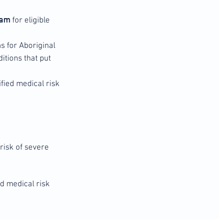
gram
for eligible
hs for Aboriginal
itions that put
fied medical risk
 risk of severe
ed medical risk