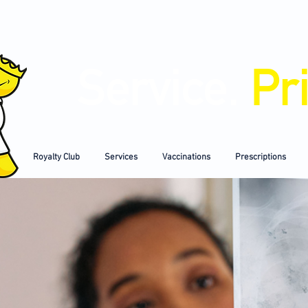
Service.
Pr
Royalty Club
Services
Vaccinations
Prescriptions