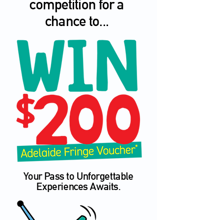
competition for a
chance to...
Your Pass to Unforgettable
Experiences Awaits.