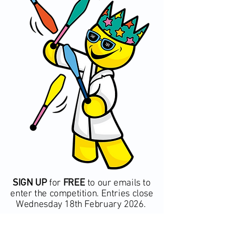
SIGN UP
FREE
for
to our emails to
enter the competition. Entries close
Wednesday 18th February 2026.
*T&C's Apply – click here to view terms and