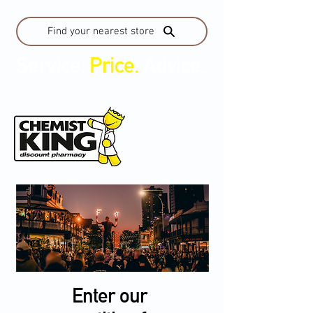
Find your nearest store
Service.
Price.
Advice.
Enter our