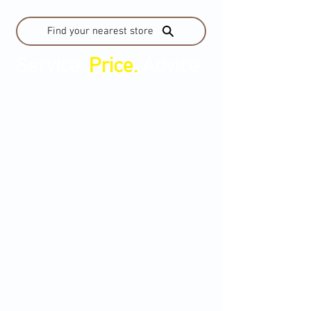
Find your nearest store
Service.
Price.
Advice.