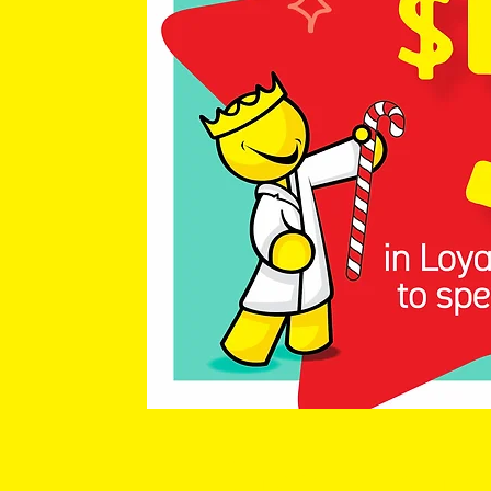
Chemist King 