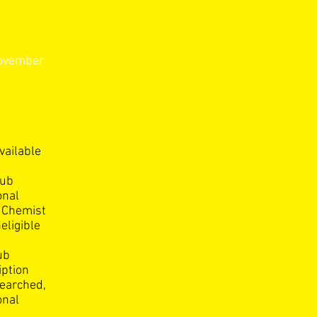
itions
November
vailable
lub
onal
g Chemist
eligible
ub
iption
searched,
onal
,