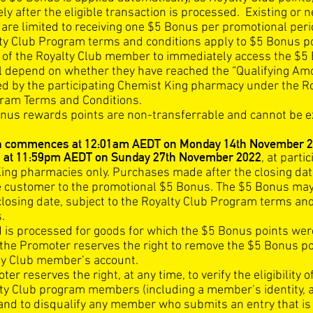
y after the eligible transaction is processed. Existing or 
re limited to receiving one $5 Bonus per promotional peri
ty Club Program terms and conditions apply to $5 Bonus po
ty of the Royalty Club member to immediately access the $5
ll depend on whether they have reached the “Qualifying Am
d by the participating Chemist King pharmacy under the R
ram Terms and Conditions.
nus rewards points are non-transferrable and cannot be 
n commences at 12:01am AEDT on Monday 14th November 2
 at 11:59pm AEDT on Sunday 27th November 2022
, at parti
ing pharmacies only. Purchases made after the closing date
he customer to the promotional $5 Bonus. The $5 Bonus ma
 closing date, subject to the Royalty Club Program terms an
.
nd is processed for goods for which the $5 Bonus points wer
the Promoter reserves the right to remove the $5 Bonus p
ty Club member’s account.
er reserves the right, at any time, to verify the eligibility o
ty Club program members (including a member’s identity, 
and to disqualify any member who submits an entry that is 