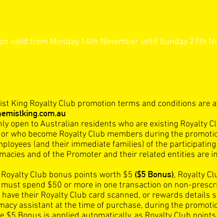
ber 2022 Terms and Cond
on valid from Monday 14th November until Sunday 27th 
st King Royalty Club promotion terms and conditions are a
emistking.com.au
nly open to Australian residents who are existing Royalty C
or who become Royalty Club members during the promoti
mployees (and their immediate families) of the participatin
acies and of the Promoter and their related entities are in
($5 Bonus)
e Royalty Club bonus points worth $5
, Royalty Cl
ust spend $50 or more in one transaction on non-prescr
 have their Royalty Club card scanned, or rewards details 
macy assistant at the time of purchase, during the promoti
e $5 Bonus is applied automatically, as Royalty Club points