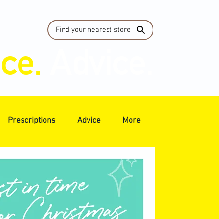
Find your nearest store
ice.
Advice.
Prescriptions
Advice
More