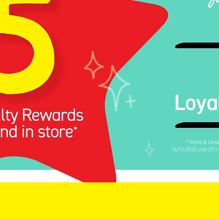
Royalty Club: Spend and 