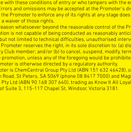
e with these conditions of entry or who tampers with the e
Errors and omissions may be accepted at the Promoter’s di
 the Promoter to enforce any of its rights at any stage does
 a waiver of those rights.
y reason whatsoever beyond the reasonable control of the P
tion is not capable of being conducted as reasonably antic
but not limited to technical difficulties, unauthorised inter
 Promoter reserves the right, in its sole discretion to: (a) di
ty Club member; and/or (b) to cancel, suspend, modify, ter
e promotion, unless any of the foregoing would be prohibit
moter is otherwise directed by a regulatory authority.
ter is ChemCentral Group Pty Ltd (ABN 151 632 46428), o
Road, St Peters, SA 5069 (phone 08 8417 7000) and Mag
 Pty Ltd (ABN 90 168 307 640), trading as Know It All Loya
of Suite 3, 115-117 Chapel St, Windsor, Victoria 3181.