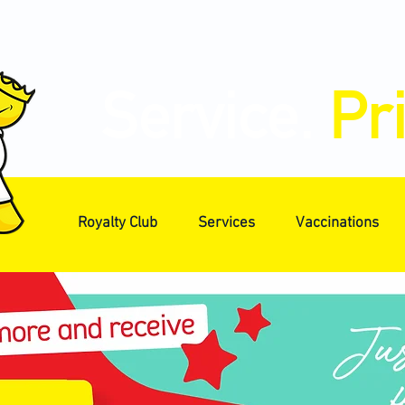
Service.
Pr
Royalty Club
Services
Vaccinations