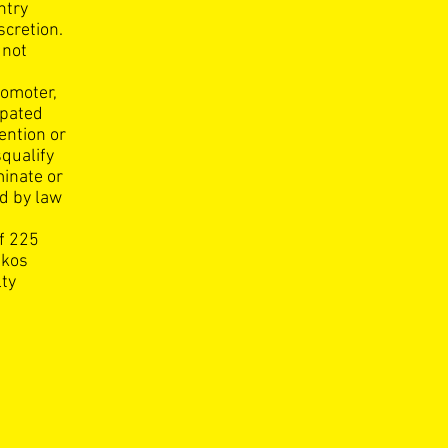
ntry
scretion.
 not
romoter,
ipated
vention or
squalify
minate or
ed by law
f 225
ikos
lty