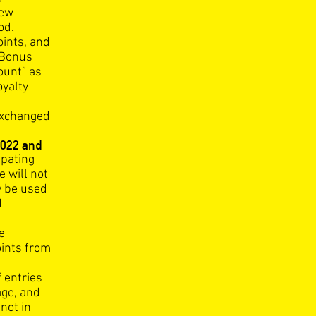
new
od.
ints, and
 Bonus
ount” as
oyalty
exchanged
022 and
cipating
 will not
y be used
d
e
oints from
f entries
age, and
not in