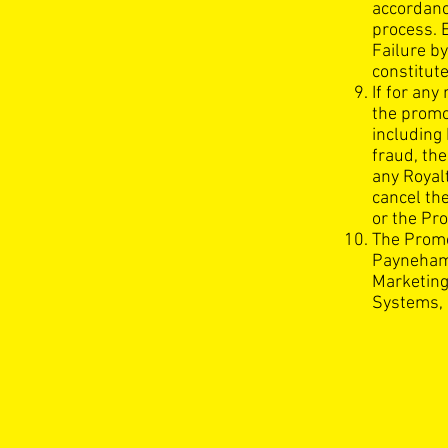
accordanc
process. 
Failure by
constitute
If for an
the promo
including 
fraud, the
any Royal
cancel th
or the Pro
The Promo
Payneham 
Marketing
Systems, 