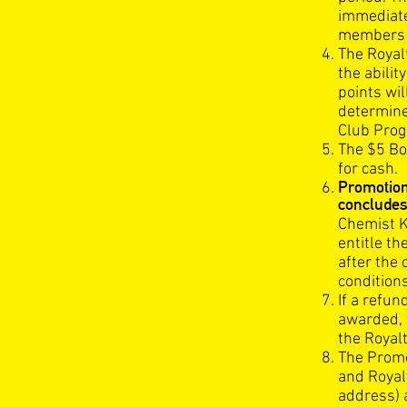
immediatel
members a
The Royal
the abili
points wi
determine
Club Prog
The $5 Bo
for cash.
Promotio
concludes
Chemist K
entitle t
after the
conditions
If a refu
awarded, 
the Royal
The Promot
and Royal
address) 