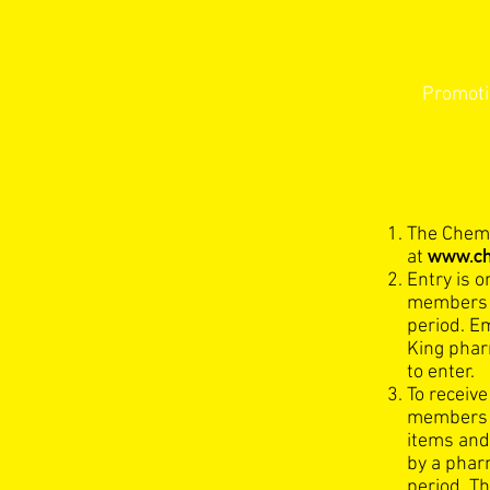
Novem
Promoti
The Chemi
www.ch
at
Entry is o
members 
period. E
King pharm
to enter.
To receiv
members m
items and
by a phar
period. Th