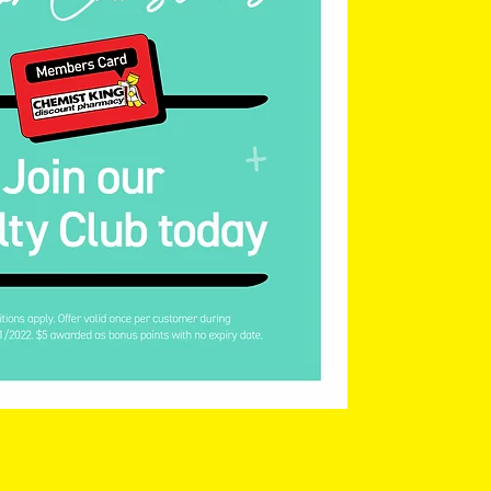
Save Promotion